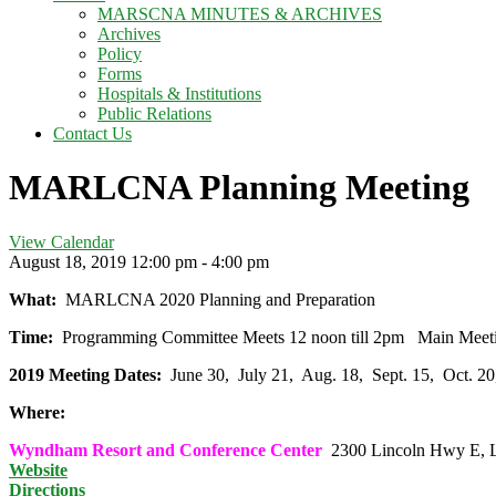
MARSCNA MINUTES & ARCHIVES
Archives
Policy
Forms
Hospitals & Institutions
Public Relations
Contact Us
MARLCNA Planning Meeting
View Calendar
August 18, 2019
12:00 pm - 4:00 pm
What:
MARLCNA 2020 Planning and Preparation
Time:
Programming Committee Meets 12 noon till 2pm Main Mee
2019 Meeting Dates:
June 30, July 21, Aug. 18, Sept. 15, Oct. 
Where:
Wyndham Resort and Conference Center
2300 Lincoln Hwy E, L
Website
Directions