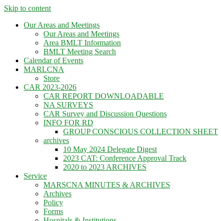
Skip to content
Our Areas and Meetings
Our Areas and Meetings
Area BMLT Information
BMLT Meeting Search
Calendar of Events
MARLCNA
Store
CAR 2023-2026
CAR REPORT DOWNLOADABLE
NA SURVEYS
CAR Survey and Discussion Questions
INFO FOR RD
GROUP CONSCIOUS COLLECTION SHEET
archives
10 May 2024 Delegate Digest
2023 CAT: Conference Approval Track
2020 to 2023 ARCHIVES
Service
MARSCNA MINUTES & ARCHIVES
Archives
Policy
Forms
Hospitals & Institutions