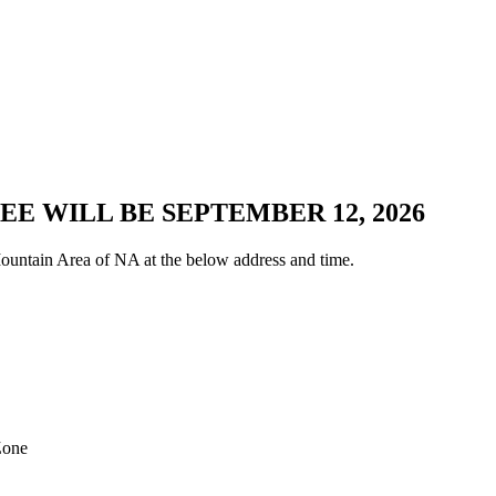
E WILL BE SEPTEMBER 12, 2026
untain Area of NA at the below address and time.
Zone