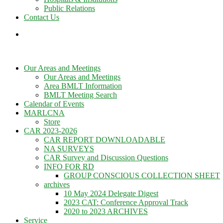
Public Relations
Contact Us
Our Areas and Meetings
Our Areas and Meetings
Area BMLT Information
BMLT Meeting Search
Calendar of Events
MARLCNA
Store
CAR 2023-2026
CAR REPORT DOWNLOADABLE
NA SURVEYS
CAR Survey and Discussion Questions
INFO FOR RD
GROUP CONSCIOUS COLLECTION SHEET
archives
10 May 2024 Delegate Digest
2023 CAT: Conference Approval Track
2020 to 2023 ARCHIVES
Service