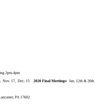
ting 2pm-4pm
20, Nov. 17, Dec. 15
2020 Final Meetings:
Jan. 12th & 26th
ancaster, PA 17602