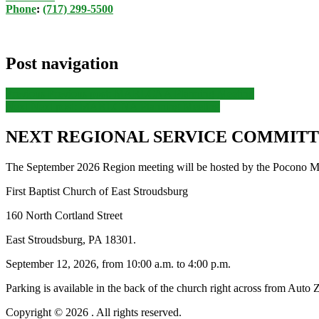
Phone
:
(717) 299-5500
Post navigation
Previous
Previous post:
MARLCNA Planning Meeting
Next
Next post:
MARLCNA Planning Meeting
NEXT REGIONAL SERVICE COMMITTE
The September 2026 Region meeting will be hosted by the Pocono Mo
First Baptist Church of East Stroudsburg
160 North Cortland Street
East Stroudsburg, PA 18301.
September 12, 2026, from 10:00 a.m. to 4:00 p.m.
Parking is available in the back of the church right across from Auto 
Copyright © 2026
. All rights reserved.