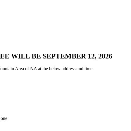
E WILL BE SEPTEMBER 12, 2026
untain Area of NA at the below address and time.
Zone