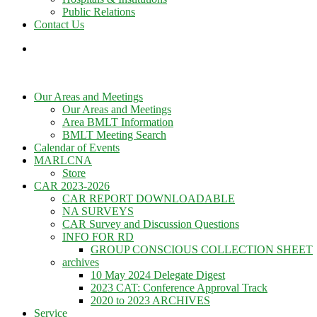
Public Relations
Contact Us
Our Areas and Meetings
Our Areas and Meetings
Area BMLT Information
BMLT Meeting Search
Calendar of Events
MARLCNA
Store
CAR 2023-2026
CAR REPORT DOWNLOADABLE
NA SURVEYS
CAR Survey and Discussion Questions
INFO FOR RD
GROUP CONSCIOUS COLLECTION SHEET
archives
10 May 2024 Delegate Digest
2023 CAT: Conference Approval Track
2020 to 2023 ARCHIVES
Service