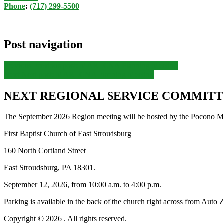
Phone
:
(717) 299-5500
Post navigation
Previous
Previous post:
MARLCNA Planning Meeting
Next
Next post:
MARLCNA Planning Meeting
NEXT REGIONAL SERVICE COMMITTE
The September 2026 Region meeting will be hosted by the Pocono Mo
First Baptist Church of East Stroudsburg
160 North Cortland Street
East Stroudsburg, PA 18301.
September 12, 2026, from 10:00 a.m. to 4:00 p.m.
Parking is available in the back of the church right across from Auto 
Copyright © 2026
. All rights reserved.