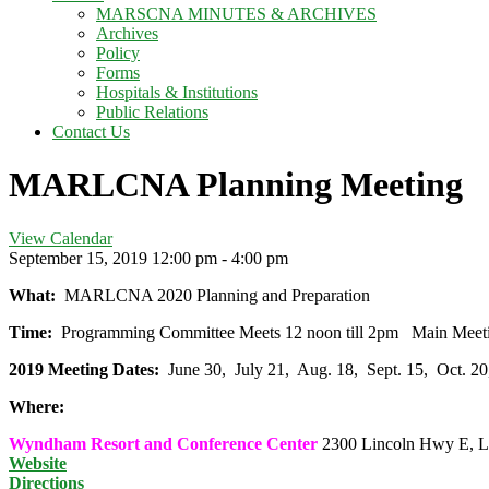
MARSCNA MINUTES & ARCHIVES
Archives
Policy
Forms
Hospitals & Institutions
Public Relations
Contact Us
MARLCNA Planning Meeting
View Calendar
September 15, 2019
12:00 pm - 4:00 pm
What:
MARLCNA 2020 Planning and Preparation
Time:
Programming Committee Meets 12 noon till 2pm Main Mee
2019 Meeting Dates:
June 30, July 21, Aug. 18, Sept. 15, Oct. 
Where:
Wyndham Resort and Conference Center
2300 Lincoln Hwy E, L
Website
Directions