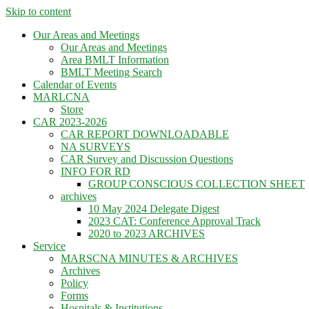
Skip to content
Our Areas and Meetings
Our Areas and Meetings
Area BMLT Information
BMLT Meeting Search
Calendar of Events
MARLCNA
Store
CAR 2023-2026
CAR REPORT DOWNLOADABLE
NA SURVEYS
CAR Survey and Discussion Questions
INFO FOR RD
GROUP CONSCIOUS COLLECTION SHEET
archives
10 May 2024 Delegate Digest
2023 CAT: Conference Approval Track
2020 to 2023 ARCHIVES
Service
MARSCNA MINUTES & ARCHIVES
Archives
Policy
Forms
Hospitals & Institutions