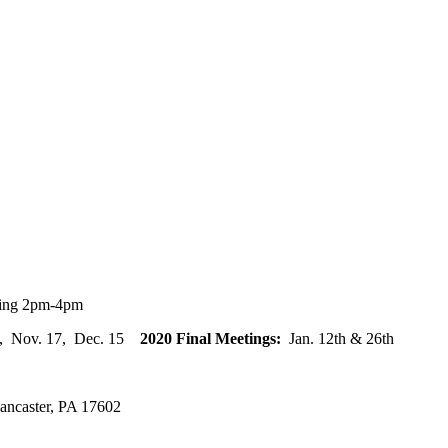
ting 2pm-4pm
20, Nov. 17, Dec. 15
2020 Final Meetings:
Jan. 12th & 26th
ancaster, PA 17602