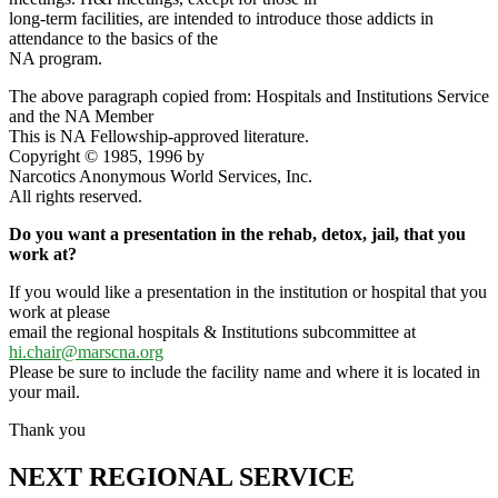
long-term facilities, are intended to introduce those addicts in
attendance to the basics of the
NA program.
The above paragraph copied from: Hospitals and Institutions Service
and the NA Member
This is NA Fellowship-approved literature.
Copyright © 1985, 1996 by
Narcotics Anonymous World Services, Inc.
All rights reserved.
Do you want a presentation in the rehab, detox, jail, that you
work at?
If you would like a presentation in the institution or hospital that you
work at please
email the regional hospitals & Institutions subcommittee at
hi.chair@marscna.org
Please be sure to include the facility name and where it is located in
your mail.
Thank you
NEXT REGIONAL SERVICE