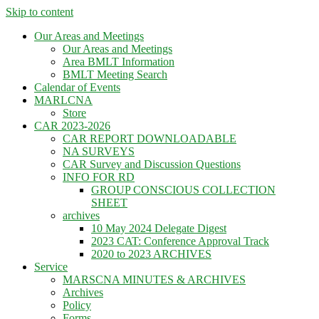
Skip to content
Our Areas and Meetings
Our Areas and Meetings
Area BMLT Information
BMLT Meeting Search
Calendar of Events
MARLCNA
Store
CAR 2023-2026
CAR REPORT DOWNLOADABLE
NA SURVEYS
CAR Survey and Discussion Questions
INFO FOR RD
GROUP CONSCIOUS COLLECTION
SHEET
archives
10 May 2024 Delegate Digest
2023 CAT: Conference Approval Track
2020 to 2023 ARCHIVES
Service
MARSCNA MINUTES & ARCHIVES
Archives
Policy
Forms