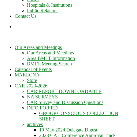
Hospitals & Institutions
Public Relations
Contact Us
Our Areas and Meetings
Our Areas and Meetings
Area BMLT Information
BMLT Meeting Search
Calendar of Events
MARLCNA
Store
CAR 2023-2026
CAR REPORT DOWNLOADABLE
NA SURVEYS
CAR Survey and Discussion Questions
INFO FOR RD
GROUP CONSCIOUS COLLECTION
SHEET
archives
10 May 2024 Delegate Digest
2023 CAT: Conference Approval Track