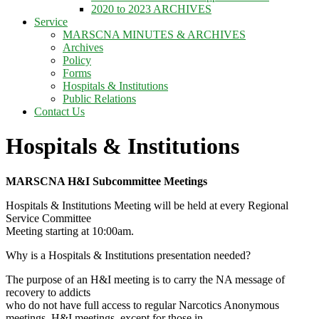
2020 to 2023 ARCHIVES
Service
MARSCNA MINUTES & ARCHIVES
Archives
Policy
Forms
Hospitals & Institutions
Public Relations
Contact Us
Hospitals & Institutions
MARSCNA H&I Subcommittee Meetings
Hospitals & Institutions Meeting will be held at every Regional
Service Committee
Meeting starting at 10:00am.
Why is a Hospitals & Institutions presentation needed?
The purpose of an H&I meeting is to carry the NA message of
recovery to addicts
who do not have full access to regular Narcotics Anonymous
meetings. H&I meetings, except for those in