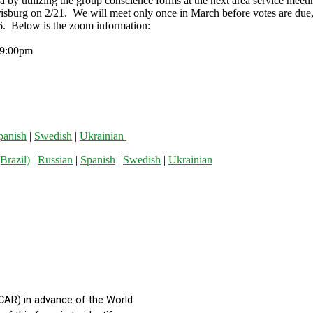
ea by utilizing the group conscience forms at the next area service me
urg on 2/21. We will meet only once in March before votes are due, so
. Below is the zoom information:
0pm
panish
|
Swedish
|
Ukrainian
Brazil)
|
Russian
|
Spanish
|
Swedish
|
Ukrainian