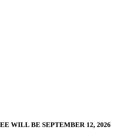
E WILL BE SEPTEMBER 12, 2026