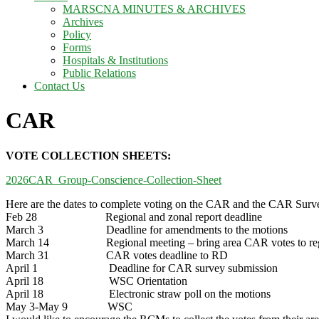
MARSCNA MINUTES & ARCHIVES
Archives
Policy
Forms
Hospitals & Institutions
Public Relations
Contact Us
CAR
VOTE COLLECTION SHEETS:
2026CAR_Group-Conscience-Collection-Sheet
Here are the dates to complete voting on the CAR and the CAR Surv
Feb 28 Regional and zonal report deadline
March 3 Deadline for amendments to the motions
March 14 Regional meeting – bring area CAR votes to re
March 31 CAR votes deadline to RD
April 1 Deadline for CAR survey submission
April 18 WSC Orientation
April 18 Electronic straw poll on the motions
May 3-May 9 WSC