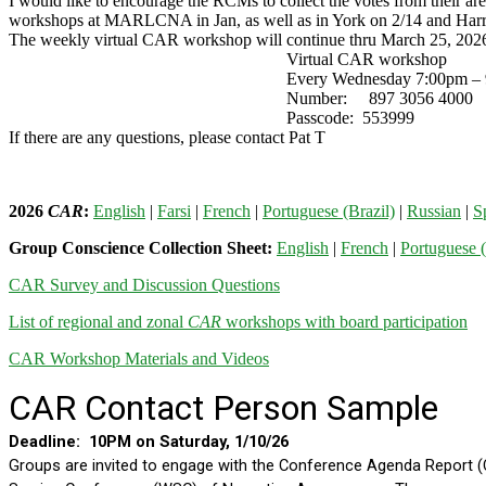
I would like to encourage the RCMs to collect the votes from their ar
workshops at MARLCNA in Jan, as well as in York on 2/14 and Harrisb
The weekly virtual CAR workshop will continue thru March 25, 2026
Virtual CAR workshop
Every Wednesday 7:00pm – 9:0
Number: 897 3056 4000
Passcode: 553999
If there are any questions, please contact Pat T
2026
CAR
:
English
|
Farsi
|
French
|
Portuguese (Brazil)
|
Russian
|
S
Group Conscience Collection Sheet:
English
|
French
|
Portuguese (
CAR Survey and Discussion Questions
List of regional and zonal
CAR
workshops with board participation
CAR Workshop Materials and Videos