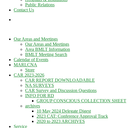
Public Relations
Contact Us
Our Areas and Meetings
Our Areas and Meetings
Area BMLT Information
BMLT Meeting Search
Calendar of Events
MARLCNA
Store
CAR 2023-2026
CAR REPORT DOWNLOADABLE
NA SURVEYS
CAR Survey and Discussion Questions
INFO FOR RD
GROUP CONSCIOUS COLLECTION SHEET
archives
10 May 2024 Delegate Digest
2023 CAT: Conference Approval Track
2020 to 2023 ARCHIVES
Service