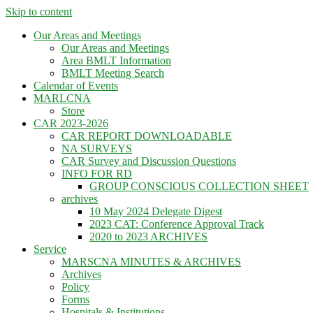
Skip to content
Our Areas and Meetings
Our Areas and Meetings
Area BMLT Information
BMLT Meeting Search
Calendar of Events
MARLCNA
Store
CAR 2023-2026
CAR REPORT DOWNLOADABLE
NA SURVEYS
CAR Survey and Discussion Questions
INFO FOR RD
GROUP CONSCIOUS COLLECTION SHEET
archives
10 May 2024 Delegate Digest
2023 CAT: Conference Approval Track
2020 to 2023 ARCHIVES
Service
MARSCNA MINUTES & ARCHIVES
Archives
Policy
Forms
Hospitals & Institutions