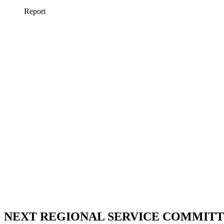
NEXT REGIONAL SERVICE COMMITTE