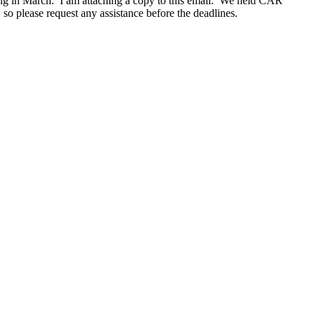
eting in March. I am attaching a copy to this email. We held CAR
 please request any assistance before the deadlines.