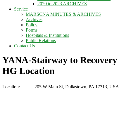
2020 to 2023 ARCHIVES
Service
MARSCNA MINUTES & ARCHIVES
Archives
Policy
Forms
Hospitals & Institutions
Public Relations
Contact Us
YANA-Stairway to Recovery
HG Location
Location:
205 W Main St, Dallastown, PA 17313, USA