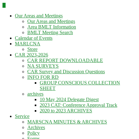
Skip
to
Our Areas and Meetings
content
Our Areas and Meetings
Area BMLT Information
BMLT Meeting Search
Calendar of Events
MARLCNA
Store
CAR 2023-2026
CAR REPORT DOWNLOADABLE
NA SURVEYS
CAR Survey and Discussion Questions
INFO FOR RD
GROUP CONSCIOUS COLLECTION
SHEET
archives
10 May 2024 Delegate Digest
2023 CAT: Conference Approval Track
2020 to 2023 ARCHIVES
Service
MARSCNA MINUTES & ARCHIVES
Archives
Policy
Forms