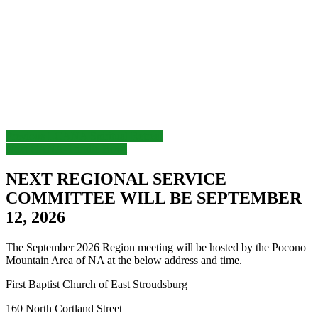
Post
Previous
Previous
LCANA Spiritual Retreat
Next
post:
Next
CANA-Trindle Bowl
navigation
post:
NEXT REGIONAL SERVICE
COMMITTEE WILL BE SEPTEMBER
12, 2026
The September 2026 Region meeting will be hosted by the Pocono
Mountain Area of NA at the below address and time.
First Baptist Church of East Stroudsburg
160 North Cortland Street