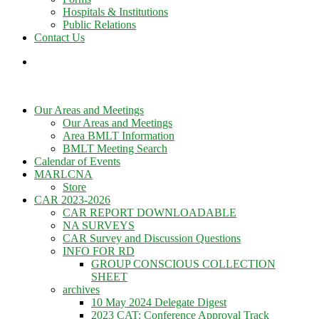
Hospitals & Institutions
Public Relations
Contact Us
Our Areas and Meetings
Our Areas and Meetings
Area BMLT Information
BMLT Meeting Search
Calendar of Events
MARLCNA
Store
CAR 2023-2026
CAR REPORT DOWNLOADABLE
NA SURVEYS
CAR Survey and Discussion Questions
INFO FOR RD
GROUP CONSCIOUS COLLECTION
SHEET
archives
10 May 2024 Delegate Digest
2023 CAT: Conference Approval Track