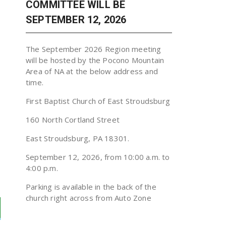
COMMITTEE WILL BE
SEPTEMBER 12, 2026
The September 2026 Region meeting
will be hosted by the Pocono Mountain
Area of NA at the below address and
time.
First Baptist Church of East Stroudsburg
160 North Cortland Street
East Stroudsburg, PA 18301.
September 12, 2026, from 10:00 a.m. to
4:00 p.m.
Parking is available in the back of the
church right across from Auto Zone