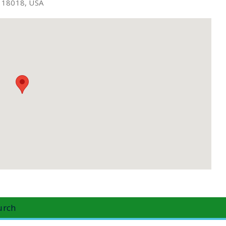
A 18018, USA
urch