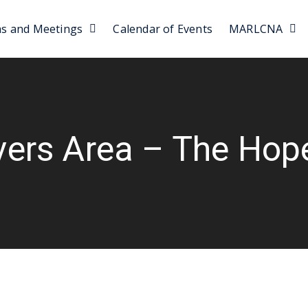
as and Meetings
Calendar of Events
MARLCNA
vers Area – The Hop