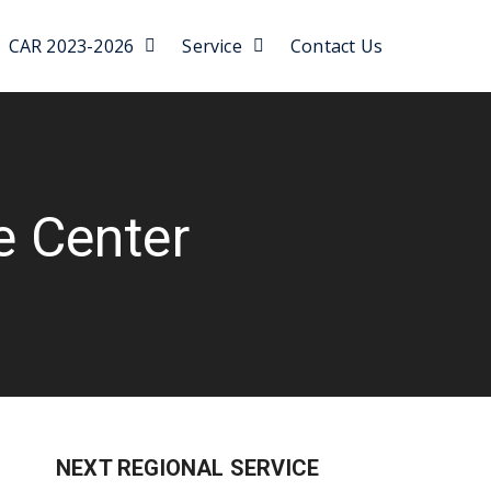
CAR 2023-2026
Service
Contact Us
e Center
NEXT REGIONAL SERVICE