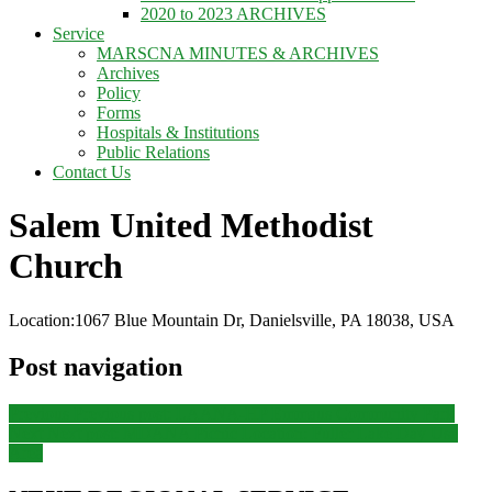
2020 to 2023 ARCHIVES
Service
MARSCNA MINUTES & ARCHIVES
Archives
Policy
Forms
Hospitals & Institutions
Public Relations
Contact Us
Salem United Methodist
Church
Location:
1067 Blue Mountain Dr, Danielsville, PA 18038, USA
Post navigation
Previous
Previous post:
LAANA-HP Emmaus Community Park
Next
Next post:
MDANA Picnic Location: Fuller Lake Day Use
Area