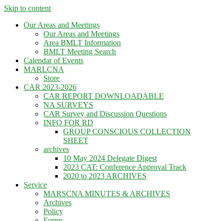
Skip to content
Our Areas and Meetings
Our Areas and Meetings
Area BMLT Information
BMLT Meeting Search
Calendar of Events
MARLCNA
Store
CAR 2023-2026
CAR REPORT DOWNLOADABLE
NA SURVEYS
CAR Survey and Discussion Questions
INFO FOR RD
GROUP CONSCIOUS COLLECTION
SHEET
archives
10 May 2024 Delegate Digest
2023 CAT: Conference Approval Track
2020 to 2023 ARCHIVES
Service
MARSCNA MINUTES & ARCHIVES
Archives
Policy
Forms