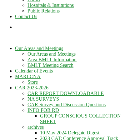
Hospitals & Institutions
Public Relations
Contact Us
Our Areas and Meetings
Our Areas and Meetings
Area BMLT Information
BMLT Meeting Search
Calendar of Events
MARLCNA
Store
CAR 2023-2026
CAR REPORT DOWNLOADABLE
NA SURVEYS
CAR Survey and Discussion Questions
INFO FOR RD
GROUP CONSCIOUS COLLECTION
SHEET
archives
10 May 2024 Delegate Digest
2023 CAT: Conference Approval Track