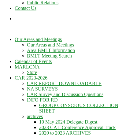
Public Relations
Contact Us
Our Areas and Meetings
Our Areas and Meetings
Area BMLT Information
BMLT Meeting Search
Calendar of Events
MARLCNA
Store
CAR 2023-2026
CAR REPORT DOWNLOADABLE
NA SURVEYS
CAR Survey and Discussion Questions
INFO FOR RD
GROUP CONSCIOUS COLLECTION
SHEET
archives
10 May 2024 Delegate Digest
2023 CAT: Conference Approval Track
2020 to 2023 ARCHIVES