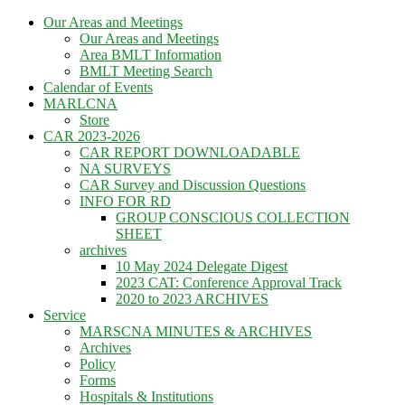
Skip
Our Areas and Meetings
to
Our Areas and Meetings
content
Area BMLT Information
BMLT Meeting Search
Calendar of Events
MARLCNA
Store
CAR 2023-2026
CAR REPORT DOWNLOADABLE
NA SURVEYS
CAR Survey and Discussion Questions
INFO FOR RD
GROUP CONSCIOUS COLLECTION
SHEET
archives
10 May 2024 Delegate Digest
2023 CAT: Conference Approval Track
2020 to 2023 ARCHIVES
Service
MARSCNA MINUTES & ARCHIVES
Archives
Policy
Forms
Hospitals & Institutions