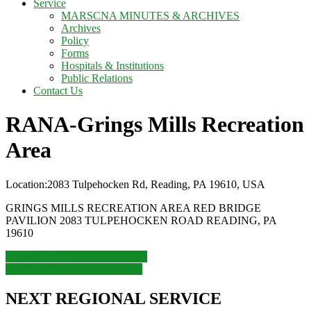
Service
MARSCNA MINUTES & ARCHIVES
Archives
Policy
Forms
Hospitals & Institutions
Public Relations
Contact Us
RANA-Grings Mills Recreation
Area
Location:
2083 Tulpehocken Rd, Reading, PA 19610, USA
GRINGS MILLS RECREATION AREA RED BRIDGE
PAVILION 2083 TULPEHOCKEN ROAD READING, PA
19610
Post
Previous
Previous
Delta Hotels Baltimore
Next
post:
Next
LCANA Spiritual Retreat
navigation
post:
NEXT REGIONAL SERVICE