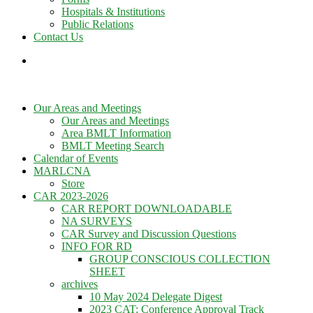
Hospitals & Institutions
Public Relations
Contact Us
Our Areas and Meetings
Our Areas and Meetings
Area BMLT Information
BMLT Meeting Search
Calendar of Events
MARLCNA
Store
CAR 2023-2026
CAR REPORT DOWNLOADABLE
NA SURVEYS
CAR Survey and Discussion Questions
INFO FOR RD
GROUP CONSCIOUS COLLECTION
SHEET
archives
10 May 2024 Delegate Digest
2023 CAT: Conference Approval Track