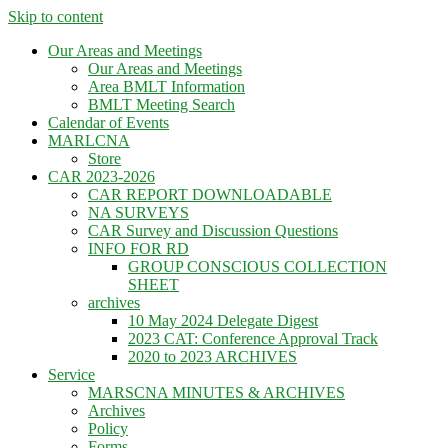
Skip to content
Our Areas and Meetings
Our Areas and Meetings
Area BMLT Information
BMLT Meeting Search
Calendar of Events
MARLCNA
Store
CAR 2023-2026
CAR REPORT DOWNLOADABLE
NA SURVEYS
CAR Survey and Discussion Questions
INFO FOR RD
GROUP CONSCIOUS COLLECTION
SHEET
archives
10 May 2024 Delegate Digest
2023 CAT: Conference Approval Track
2020 to 2023 ARCHIVES
Service
MARSCNA MINUTES & ARCHIVES
Archives
Policy
Forms