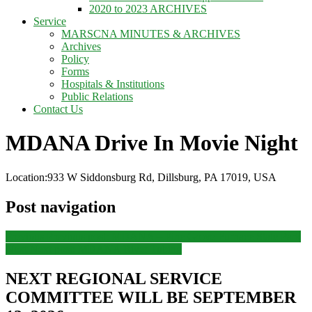
2020 to 2023 ARCHIVES
Service
MARSCNA MINUTES & ARCHIVES
Archives
Policy
Forms
Hospitals & Institutions
Public Relations
Contact Us
MDANA Drive In Movie Night
Location:
933 W Siddonsburg Rd, Dillsburg, PA 17019, USA
Post navigation
Previous
Previous post:
MDANA – Pine Grove Furnace State Park
Next
Next post:
MDANA River Tubing
NEXT REGIONAL SERVICE
COMMITTEE WILL BE SEPTEMBER