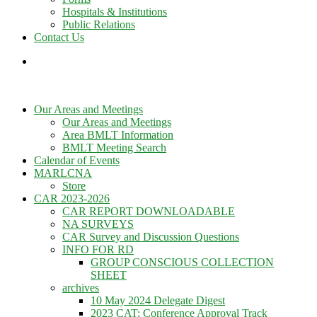
Hospitals & Institutions
Public Relations
Contact Us
Our Areas and Meetings
Our Areas and Meetings
Area BMLT Information
BMLT Meeting Search
Calendar of Events
MARLCNA
Store
CAR 2023-2026
CAR REPORT DOWNLOADABLE
NA SURVEYS
CAR Survey and Discussion Questions
INFO FOR RD
GROUP CONSCIOUS COLLECTION
SHEET
archives
10 May 2024 Delegate Digest
2023 CAT: Conference Approval Track