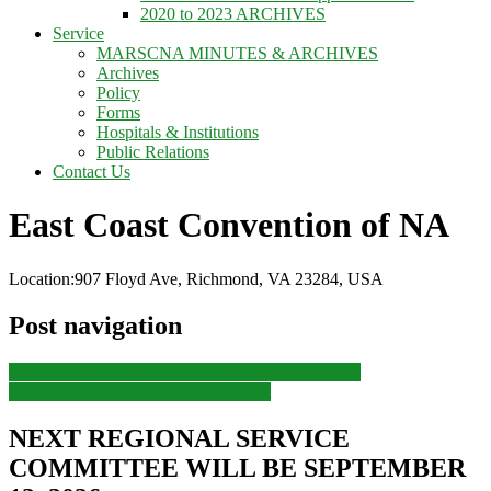
2020 to 2023 ARCHIVES
Service
MARSCNA MINUTES & ARCHIVES
Archives
Policy
Forms
Hospitals & Institutions
Public Relations
Contact Us
East Coast Convention of NA
Location:
907 Floyd Ave, Richmond, VA 23284, USA
Post navigation
Previous
Previous post:
SITMANA – Ginder Field
Next
Next post:
SITMANA Campout
NEXT REGIONAL SERVICE
COMMITTEE WILL BE SEPTEMBER