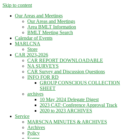
Skip to content
Our Areas and Meetings
Our Areas and Meetings
Area BMLT Information
BMLT Meeting Search
Calendar of Events
MARLCNA
Store
CAR 2023-2026
CAR REPORT DOWNLOADABLE
NA SURVEYS
CAR Survey and Discussion Questions
INFO FOR RD
GROUP CONSCIOUS COLLECTION
SHEET
archives
10 May 2024 Delegate Digest
2023 CAT: Conference Approval Track
2020 to 2023 ARCHIVES
Service
MARSCNA MINUTES & ARCHIVES
Archives
Policy
Forms