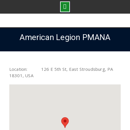
Skip
to
content
American Legion PMANA
Location:
126 E 5th St, East Stroudsburg, PA
18301, USA