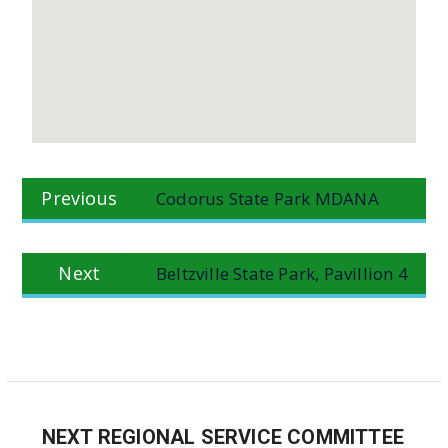
Post
Previous
Previous
Codorus State Park MDANA
navigation
post:
Next
Next
Beltzville State Park, Pavillion 4
post:
NEXT REGIONAL SERVICE COMMITTEE