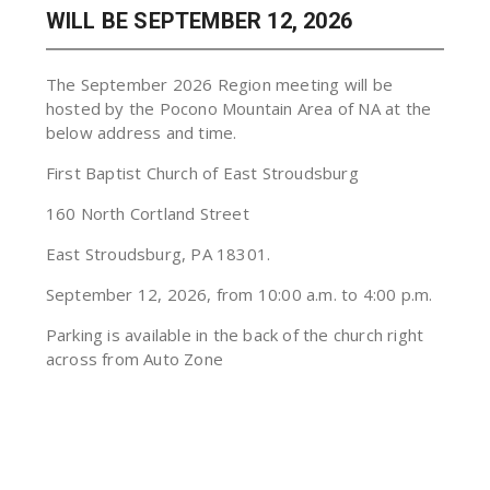
WILL BE SEPTEMBER 12, 2026
The September 2026 Region meeting will be
hosted by the Pocono Mountain Area of NA at the
below address and time.
First Baptist Church of East Stroudsburg
160 North Cortland Street
East Stroudsburg, PA 18301.
September 12, 2026, from 10:00 a.m. to 4:00 p.m.
Parking is available in the back of the church right
across from Auto Zone