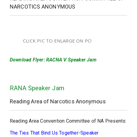
NARCOTICS ANONYMOUS
CLICK PIC TO ENLARGE ON PC!
Download Flyer: RACNA V Speaker Jam
RANA Speaker Jam
Reading Area of Narcotics Anonymous
Reading Area Convention Committee of NA Presents:
The Ties That Bind Us Together-Speaker