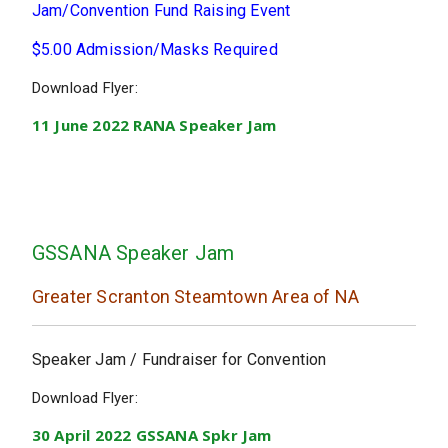
Jam/Convention Fund Raising Event
$5.00 Admission/Masks Required
Download Flyer:
11 June 2022 RANA Speaker Jam
GSSANA Speaker Jam
Greater Scranton Steamtown Area of NA
Speaker Jam / Fundraiser for Convention
Download Flyer:
30 April 2022 GSSANA Spkr Jam