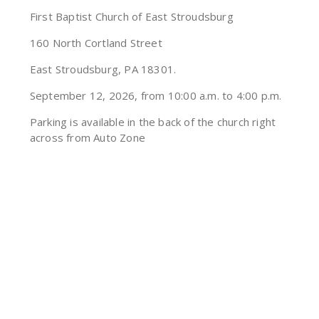
First Baptist Church of East Stroudsburg
160 North Cortland Street
East Stroudsburg, PA 18301.
September 12, 2026, from 10:00 a.m. to 4:00 p.m.
Parking is available in the back of the church right
across from Auto Zone