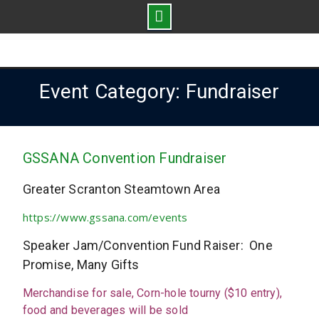
Skip
to
content
Event Category: Fundraiser
GSSANA Convention Fundraiser
Greater Scranton Steamtown Area
https://www.gssana.com/events
Speaker Jam/Convention Fund Raiser: One
Promise, Many Gifts
Merchandise for sale, Corn-hole tourny ($10 entry),
food and beverages will be sold