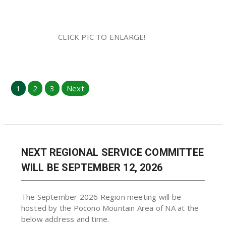
CLICK PIC TO ENLARGE!
Posts
1
2
3
Next
pagination
NEXT REGIONAL SERVICE COMMITTEE
WILL BE SEPTEMBER 12, 2026
The September 2026 Region meeting will be
hosted by the Pocono Mountain Area of NA at the
below address and time.