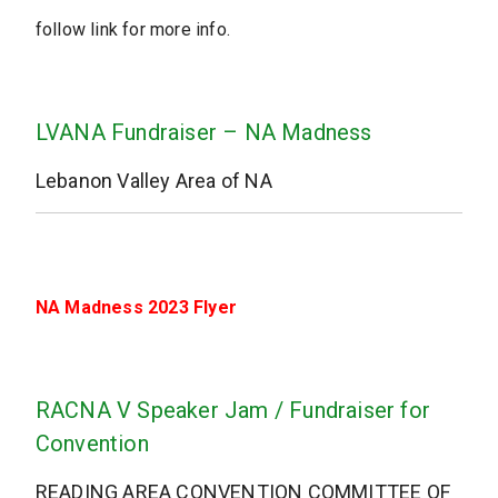
follow link for more info.
LVANA Fundraiser – NA Madness
Lebanon Valley Area of NA
NA Madness 2023 Flyer
RACNA V Speaker Jam / Fundraiser for
Convention
READING AREA CONVENTION COMMITTEE OF