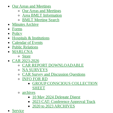
Skip
Our Areas and Meetings
to
Our Areas and Meetings
content
Area BMLT Information
BMLT Meeting Search
Minutes Archive
Forms
Policy
Hospitals & Institutions
Calendar of Events
Public Relations
MARLCNA
Store
CAR 2023-2026
CAR REPORT DOWNLOADABLE
NA SURVEYS
CAR Survey and Discussion Questions
INFO FOR RD
GROUP CONSCIOUS COLLECTION
SHEET
archives
10 May 2024 Delegate Digest
2023 CAT: Conference Approval Track
2020 to 2023 ARCHIVES
Service