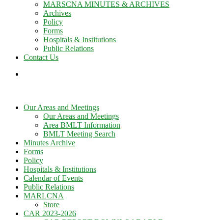
MARSCNA MINUTES & ARCHIVES
Archives
Policy
Forms
Hospitals & Institutions
Public Relations
Contact Us
Our Areas and Meetings
Our Areas and Meetings
Area BMLT Information
BMLT Meeting Search
Minutes Archive
Forms
Policy
Hospitals & Institutions
Calendar of Events
Public Relations
MARLCNA
Store
CAR 2023-2026