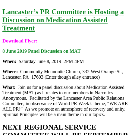
Lancaster’s PR Committee is Hosting a
Discussion on Medication Assisted
Treatment
Download Flyer:
8 June 2019 Panel Discussion on MAT
When:
Saturday June 8, 2019 2PM-4PM
Where:
Community Mennonite Church, 332 West Orange St.,
Lancaster, PA 17603 (Enter though alley entrance)
What:
Join us for a panel discussion about Medication Assisted
Treatment (MAT) as it relates to our members in Narcotics
Anonymous. Facilitated by the Lancaster Area Public Relations
Committee, in observance of World PR Week’s theme, “WE ARE
ALL PR!” As we promote an atmosphere of recovery and unity,
Spiritual Principles will be a main theme in our topics.
NEXT REGIONAL SERVICE