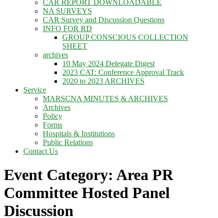
CAR REPORT DOWNLOADABLE
NA SURVEYS
CAR Survey and Discussion Questions
INFO FOR RD
GROUP CONSCIOUS COLLECTION
SHEET
archives
10 May 2024 Delegate Digest
2023 CAT: Conference Approval Track
2020 to 2023 ARCHIVES
Service
MARSCNA MINUTES & ARCHIVES
Archives
Policy
Forms
Hospitals & Institutions
Public Relations
Contact Us
Event Category: Area PR
Committee Hosted Panel
Discussion