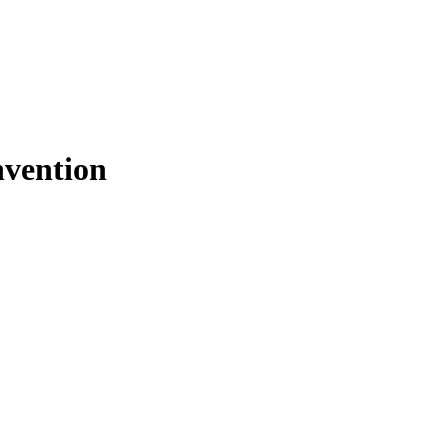
vention