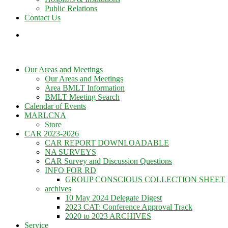
Public Relations
Contact Us
Our Areas and Meetings
Our Areas and Meetings
Area BMLT Information
BMLT Meeting Search
Calendar of Events
MARLCNA
Store
CAR 2023-2026
CAR REPORT DOWNLOADABLE
NA SURVEYS
CAR Survey and Discussion Questions
INFO FOR RD
GROUP CONSCIOUS COLLECTION SHEET
archives
10 May 2024 Delegate Digest
2023 CAT: Conference Approval Track
2020 to 2023 ARCHIVES
Service