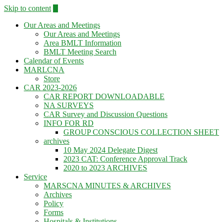
Skip to content
Our Areas and Meetings
Our Areas and Meetings
Area BMLT Information
BMLT Meeting Search
Calendar of Events
MARLCNA
Store
CAR 2023-2026
CAR REPORT DOWNLOADABLE
NA SURVEYS
CAR Survey and Discussion Questions
INFO FOR RD
GROUP CONSCIOUS COLLECTION SHEET
archives
10 May 2024 Delegate Digest
2023 CAT: Conference Approval Track
2020 to 2023 ARCHIVES
Service
MARSCNA MINUTES & ARCHIVES
Archives
Policy
Forms
Hospitals & Institutions