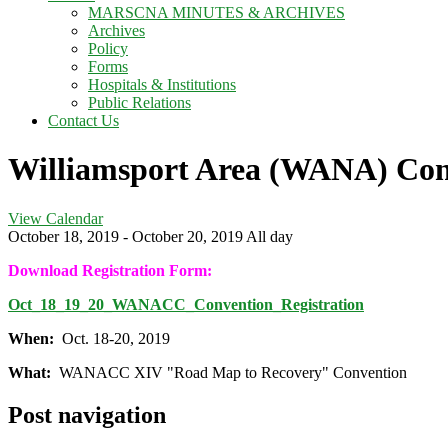
MARSCNA MINUTES & ARCHIVES
Archives
Policy
Forms
Hospitals & Institutions
Public Relations
Contact Us
Williamsport Area (WANA) Con
View Calendar
October 18, 2019 - October 20, 2019 All day
Download Registration Form:
Oct_18_19_20_WANACC_Convention_Registration
When:
Oct. 18-20, 2019
What:
WANACC XIV "Road Map to Recovery" Convention
Post navigation