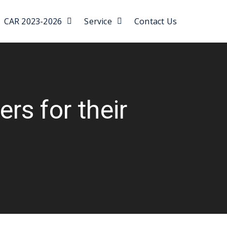
CAR 2023-2026
Service
Contact Us
rs for their