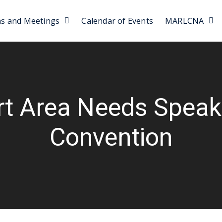
as and Meetings
Calendar of Events
MARLCNA
t Area Needs Speake
Convention