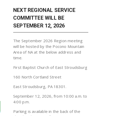
NEXT REGIONAL SERVICE
COMMITTEE WILL BE
SEPTEMBER 12, 2026
The September 2026 Region meeting
will be hosted by the Pocono Mountain
Area of NA at the below address and
time.
First Baptist Church of East Stroudsburg
160 North Cortland Street
East Stroudsburg, PA 18301.
September 12, 2026, from 10:00 a.m. to
4:00 p.m.
Parking is available in the back of the