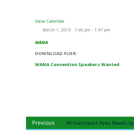
View Calendar
March 1, 2019
1:46 pm - 1:47 pm
WANA
DOWNLOAD FLIER:
WANA Convention Speakers Wanted
Post
Previous
Previous
Williamsport Area Needs Sp
navigation
post: