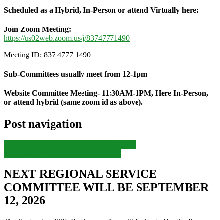
Scheduled as a Hybrid, In-Person or attend Virtually here:
Join Zoom Meeting:
https://us02web.zoom.us/j/
83747771490
Meeting ID: 837 4777 1490
Sub-Committees usually meet from 12-1pm
Website Committee Meeting- 11:30AM-1PM, Here In-Person,
or attend hybrid (same zoom id as above).
Post navigation
Previous
Previous post:
RANA Unity Day
Next
Next post:
LAANA Convention
NEXT REGIONAL SERVICE
COMMITTEE WILL BE SEPTEMBER
12, 2026