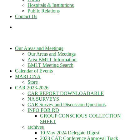
Hospitals & Institutions
Public Relations
Contact Us
Our Areas and Meetings
Our Areas and Meetings
Area BMLT Information
BMLT Meeting Search
Calendar of Events
MARLCNA
Store
CAR 2023-2026
CAR REPORT DOWNLOADABLE
NA SURVEYS
CAR Survey and Discussion Questions
INFO FOR RD
GROUP CONSCIOUS COLLECTION
SHEET
archives
10 May 2024 Delegate Digest
2023 CAT: Conference Approval Track