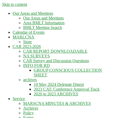
Skip to content
Our Areas and Meetings
Our Areas and Meetings
Area BMLT Information
BMLT Meeting Search
Calendar of Events
MARLCNA
Store
CAR 2023-2026
CAR REPORT DOWNLOADABLE
NA SURVEYS
CAR Survey and Discussion Questions
INFO FOR RD
GROUP CONSCIOUS COLLECTION
SHEET
archives
10 May 2024 Delegate Digest
2023 CAT: Conference Approval Track
2020 to 2023 ARCHIVES
Service
MARSCNA MINUTES & ARCHIVES
Archives
Policy
Forms