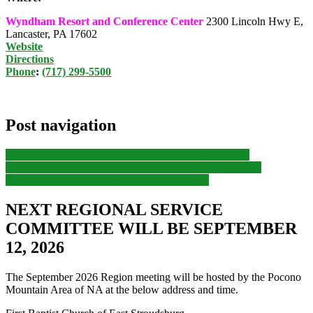
Wyndham Resort and Conference Center
2300 Lincoln Hwy E,
Lancaster, PA 17602
Website
Directions
Phone
:
(717) 299-5500
Post navigation
Previous
Previous post:
MARLCNA Planning Meeting
Next
Next post:
Greater Scranton Steamtown (GSSANA)
Convention Committee Presents: Speaker Jam
NEXT REGIONAL SERVICE
COMMITTEE WILL BE SEPTEMBER
12, 2026
The September 2026 Region meeting will be hosted by the Pocono
Mountain Area of NA at the below address and time.