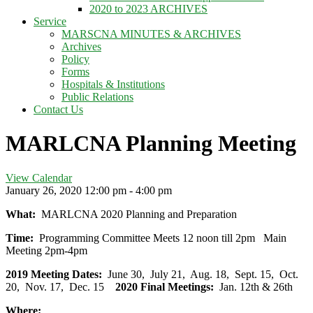
2020 to 2023 ARCHIVES
Service
MARSCNA MINUTES & ARCHIVES
Archives
Policy
Forms
Hospitals & Institutions
Public Relations
Contact Us
MARLCNA Planning Meeting
View Calendar
January 26, 2020
12:00 pm - 4:00 pm
What:
MARLCNA 2020 Planning and Preparation
Time:
Programming Committee Meets 12 noon till 2pm Main
Meeting 2pm-4pm
2019 Meeting Dates:
June 30, July 21, Aug. 18, Sept. 15, Oct.
20, Nov. 17, Dec. 15
2020 Final Meetings:
Jan. 12th & 26th
Where: