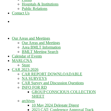
Hospitals & Institutions
Public Relations
Contact Us
Our Areas and Meetings
Our Areas and Meetings
Area BMLT Information
BMLT Meeting Search
Calendar of Events
MARLCNA
Store
CAR 2023-2026
CAR REPORT DOWNLOADABLE
NA SURVEYS
CAR Survey and Discussion Questions
INFO FOR RD
GROUP CONSCIOUS COLLECTION
SHEET
archives
10 May 2024 Delegate Digest
2023 CAT: Conference Approval Track