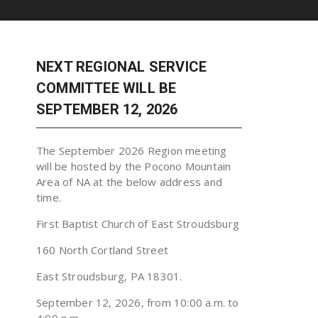
NEXT REGIONAL SERVICE
COMMITTEE WILL BE
SEPTEMBER 12, 2026
The September 2026 Region meeting
will be hosted by the Pocono Mountain
Area of NA at the below address and
time.
First Baptist Church of East Stroudsburg
160 North Cortland Street
East Stroudsburg, PA 18301.
September 12, 2026, from 10:00 a.m. to