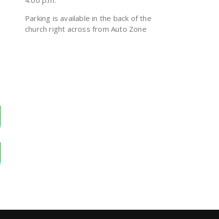
4:00 p.m.
Parking is available in the back of the
church right across from Auto Zone