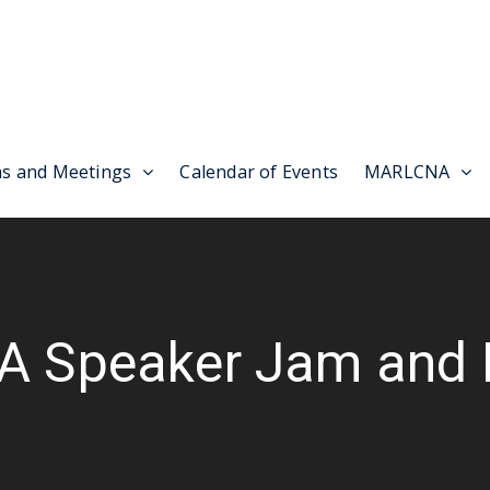
as and Meetings
Calendar of Events
MARLCNA
A Speaker Jam and 