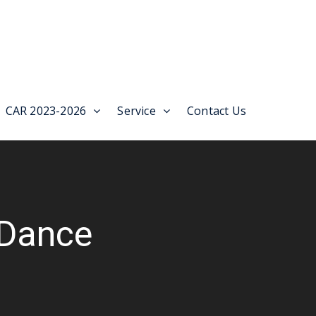
CAR 2023-2026
Service
Contact Us
Dance