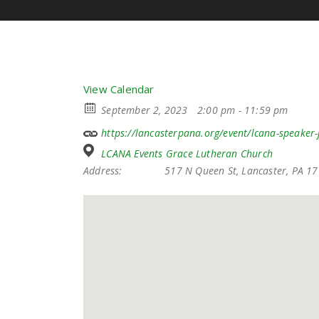
View Calendar
September 2, 2023
2:00 pm - 11:59 pm
https://lancasterpana.org/event/lcana-speaker
LCANA Events Grace Lutheran Church
Address:
517 N Queen St, Lancaster, PA 1