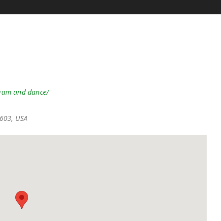
-jam-and-dance/
7603, USA