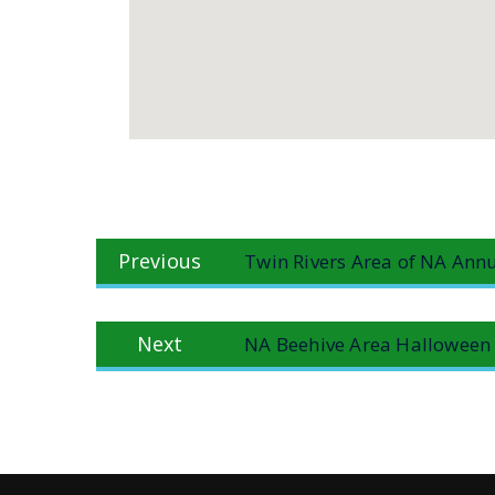
Post
Previous
Previous
Twin Rivers Area of NA Annu
navigation
post:
Next
Next
NA Beehive Area Halloween
post: