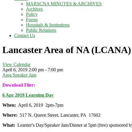
MARSCNA MINUTES & ARCHIVES
Archives
Policy
Forms
Hospitals & Institutions
Public Relations
Contact Us
Lancaster Area of NA (LCANA)
View Calendar
April 6, 2019
2:00 pm - 7:00 pm
Area Speaker Jam
Download Flier:
6 Apr 2019 Learning Day
When:
April 6, 2019 2pm-7pm
Where:
517 N. Queen Street, Lancaster, PA 17602
What:
Learner's Day/Speaker Jam/Dinner at 5pm (free) sponsored 