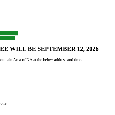
ntion 2019
y Picnic
E WILL BE SEPTEMBER 12, 2026
untain Area of NA at the below address and time.
Zone