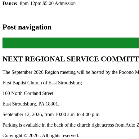
Dance:
8pm-12pm $5.00 Admission
Post navigation
Previous
Previous post:
Chesapeake & Potomac Region of NA Conve
Next
Next post:
BeeHive Area of NA (BANA) Learning Day & Famil
NEXT REGIONAL SERVICE COMMITTE
The September 2026 Region meeting will be hosted by the Pocono Mo
First Baptist Church of East Stroudsburg
160 North Cortland Street
East Stroudsburg, PA 18301.
September 12, 2026, from 10:00 a.m. to 4:00 p.m.
Parking is available in the back of the church right across from Auto 
Copyright © 2026
. All rights reserved.