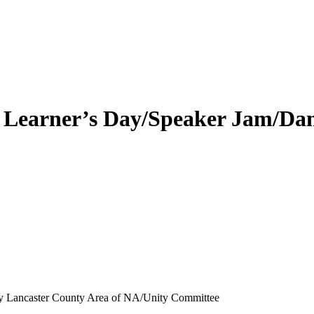
 Learner’s Day/Speaker Jam/Da
by Lancaster County Area of NA/Unity Committee