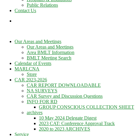
Public Relations
Contact Us
Our Areas and Meetings
Our Areas and Meetings
Area BMLT Information
BMLT Meeting Search
Calendar of Events
MARLCNA
Store
CAR 2023-2026
CAR REPORT DOWNLOADABLE
NA SURVEYS
CAR Survey and Discussion Questions
INFO FOR RD
GROUP CONSCIOUS COLLECTION SHEET
archives
10 May 2024 Delegate Digest
2023 CAT: Conference Approval Track
2020 to 2023 ARCHIVES
Service