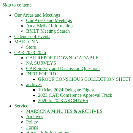
Skip to content
Our Areas and Meetings
Our Areas and Meetings
Area BMLT Information
BMLT Meeting Search
Calendar of Events
MARLCNA
Store
CAR 2023-2026
CAR REPORT DOWNLOADABLE
NA SURVEYS
CAR Survey and Discussion Questions
INFO FOR RD
GROUP CONSCIOUS COLLECTION SHEET
archives
10 May 2024 Delegate Digest
2023 CAT: Conference Approval Track
2020 to 2023 ARCHIVES
Service
MARSCNA MINUTES & ARCHIVES
Archives
Policy
Forms
Hospitals & Institutions