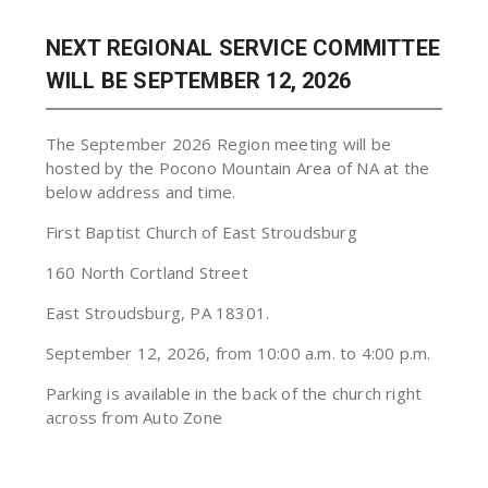
NEXT REGIONAL SERVICE COMMITTEE
WILL BE SEPTEMBER 12, 2026
The September 2026 Region meeting will be
hosted by the Pocono Mountain Area of NA at the
below address and time.
First Baptist Church of East Stroudsburg
160 North Cortland Street
East Stroudsburg, PA 18301.
September 12, 2026, from 10:00 a.m. to 4:00 p.m.
Parking is available in the back of the church right
across from Auto Zone