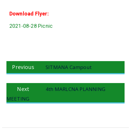
Download Flyer:
2021-08-28 Picnic
Post
Previous
Previous
SITMANA Campout
navigation
post:
Next
Next
4th MARLCNA PLANNING
post:
MEETING