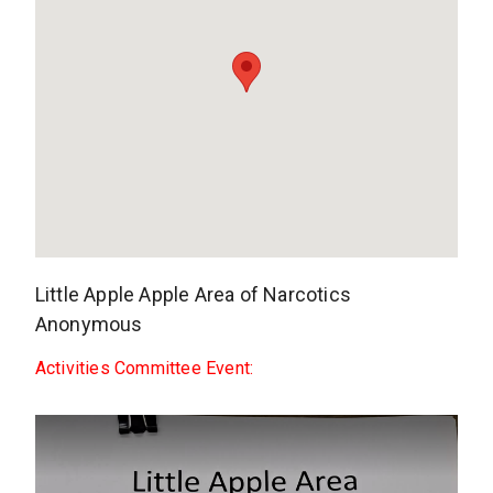
Little Apple Apple Area of Narcotics
Anonymous
Activities Committee Event: