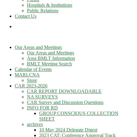
Hospitals & Institutions
Public Relations
Contact Us
Our Areas and Meetings
Our Areas and Meetings
Area BMLT Information
BMLT Meeting Search
Calendar of Events
MARLCNA
Store
CAR 2023-2026
CAR REPORT DOWNLOADABLE
NA SURVEYS
CAR Survey and Discussion Questions
INFO FOR RD
GROUP CONSCIOUS COLLECTION
SHEET
archives
10 May 2024 Delegate Digest
2023 CAT: Conference Approval Track