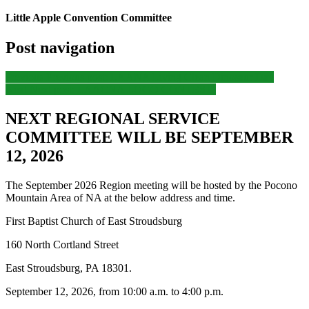
Little Apple Convention Committee
Post navigation
Previous
Previous post:
LAANA Living Clean Dinosaur Day
Next
Next post:
LAACNA LOGO CONTEST!
NEXT REGIONAL SERVICE
COMMITTEE WILL BE SEPTEMBER
12, 2026
The September 2026 Region meeting will be hosted by the Pocono
Mountain Area of NA at the below address and time.
First Baptist Church of East Stroudsburg
160 North Cortland Street
East Stroudsburg, PA 18301.
September 12, 2026, from 10:00 a.m. to 4:00 p.m.