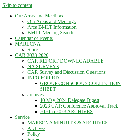
Skip to content
Our Areas and Meetings
Our Areas and Meetings
Area BMLT Information
BMLT Meeting Search
Calendar of Events
MARLCNA
Store
CAR 2023-2026
CAR REPORT DOWNLOADABLE
NA SURVEYS
CAR Survey and Discussion Questions
INFO FOR RD
GROUP CONSCIOUS COLLECTION
SHEET
archives
10 May 2024 Delegate Digest
2023 CAT: Conference Approval Track
2020 to 2023 ARCHIVES
Service
MARSCNA MINUTES & ARCHIVES
Archives
Policy
Forms