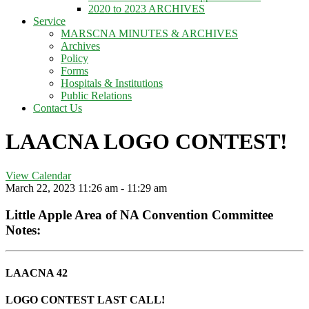
2020 to 2023 ARCHIVES
Service
MARSCNA MINUTES & ARCHIVES
Archives
Policy
Forms
Hospitals & Institutions
Public Relations
Contact Us
LAACNA LOGO CONTEST!
View Calendar
March 22, 2023
11:26 am - 11:29 am
Little Apple Area of NA Convention Committee
Notes:
LAACNA 42
LOGO CONTEST LAST CALL!