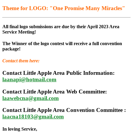
Theme for LOGO: "One Promise Many Miracles"
All final logo submissions are due by their April 2023 Area
Service Meeting!
The Winner of the logo contest will receive a full convention
package!
Contact them here:
Contact Little Apple Area Public Information:
laanapi@hotmail.com
Contact Little Apple Area Web Committee:
laawebcna@gmail.com
Contact Little Apple Area Convention Committee :
laacna18103@gmail.com
In loving Service,