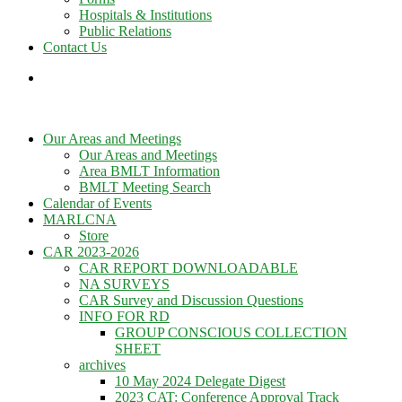
Hospitals & Institutions
Public Relations
Contact Us
Our Areas and Meetings
Our Areas and Meetings
Area BMLT Information
BMLT Meeting Search
Calendar of Events
MARLCNA
Store
CAR 2023-2026
CAR REPORT DOWNLOADABLE
NA SURVEYS
CAR Survey and Discussion Questions
INFO FOR RD
GROUP CONSCIOUS COLLECTION
SHEET
archives
10 May 2024 Delegate Digest
2023 CAT: Conference Approval Track