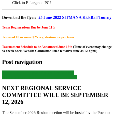
Click to Enlarge on PC!
Download the flyer:
25 June 2022 SITMANA KickBall Tourny
Team Registrations Due by June 11th
Teams of 10 or more $25 registration fee per team
Tournament Schedule to be Announced June 18th
(Time of event may change
so check back, Website Committee listed tentative time as 12-6pm!)
Post navigation
Previous
Previous post:
RANA Speaker Jam
Next
Next post:
East Coast Convention of NA
NEXT REGIONAL SERVICE
COMMITTEE WILL BE SEPTEMBER
12, 2026
The September 2026 Region meeting will be hosted by the Pocono