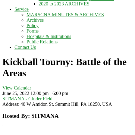
2020 to 2023 ARCHIVES
Service
MARSCNA MINUTES & ARCHIVES
Archives
Policy
Forms
Hospitals & Institutions
Public Relations
Contact Us
Kickball Tourny: Battle of the
Areas
View Calendar
June 25, 2022
12:00 pm - 6:00 pm
SITMANA - Ginder Field
Address:
40 W Amidon St, Summit Hill, PA 18250, USA
Hosted By: SITMANA