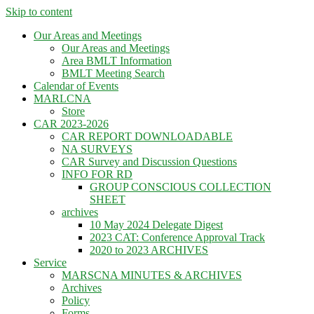
Skip to content
Our Areas and Meetings
Our Areas and Meetings
Area BMLT Information
BMLT Meeting Search
Calendar of Events
MARLCNA
Store
CAR 2023-2026
CAR REPORT DOWNLOADABLE
NA SURVEYS
CAR Survey and Discussion Questions
INFO FOR RD
GROUP CONSCIOUS COLLECTION
SHEET
archives
10 May 2024 Delegate Digest
2023 CAT: Conference Approval Track
2020 to 2023 ARCHIVES
Service
MARSCNA MINUTES & ARCHIVES
Archives
Policy
Forms