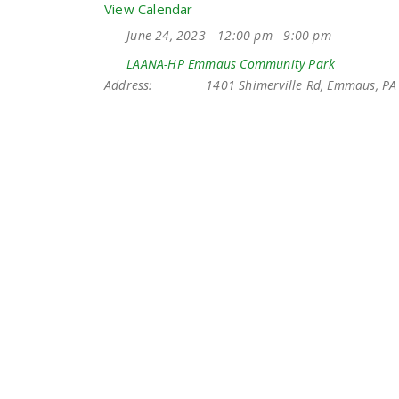
View Calendar
June 24, 2023
12:00 pm - 9:00 pm
LAANA-HP Emmaus Community Park
Address:
1401 Shimerville Rd, Emmaus, PA