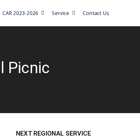
CAR 2023-2026
Service
Contact Us
 Picnic
NEXT REGIONAL SERVICE