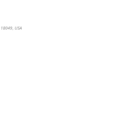
 18049, USA