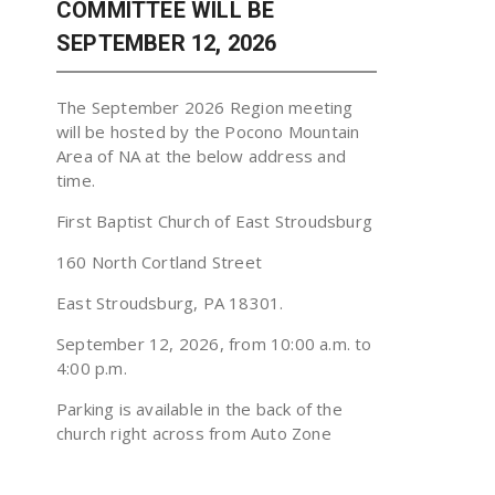
COMMITTEE WILL BE
SEPTEMBER 12, 2026
The September 2026 Region meeting
will be hosted by the Pocono Mountain
Area of NA at the below address and
time.
First Baptist Church of East Stroudsburg
160 North Cortland Street
East Stroudsburg, PA 18301.
September 12, 2026, from 10:00 a.m. to
4:00 p.m.
Parking is available in the back of the
church right across from Auto Zone