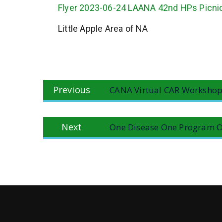
Flyer 2023-06-24 LAANA 42nd HPs Picni
Little Apple Area of NA
Post
Previous
Previous
CANA Virtual CAR Workshop
navigation
post:
Next
Next
One Disease One Program O
post: