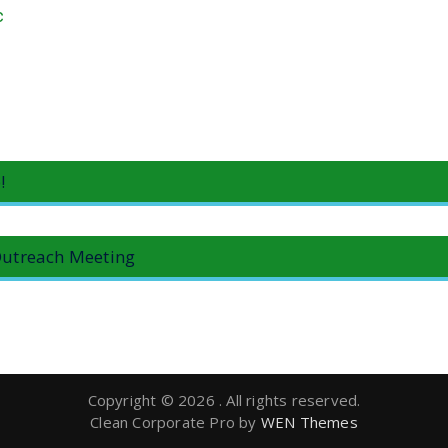
c
!
utreach Meeting
Copyright © 2026
. All rights reserved.
Clean Corporate Pro by
WEN Themes