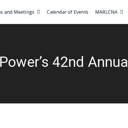
as and Meetings
Calendar of Events
MARLCNA
 Power’s 42nd Annual