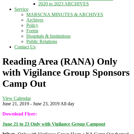
2020 to 2023 ARCHIVES
Service
MARSCNA MINUTES & ARCHIVES
Archives
Policy
Forms
Hospitals & Institutions
Public Relations
Contact Us
Reading Area (RANA) Only
with Vigilance Group Sponsors
Camp Out
View Calendar
June 21, 2019 - June 23, 2019 All day
Download Flyer:
June 21 to 23 Only with Vigilance Group Campout