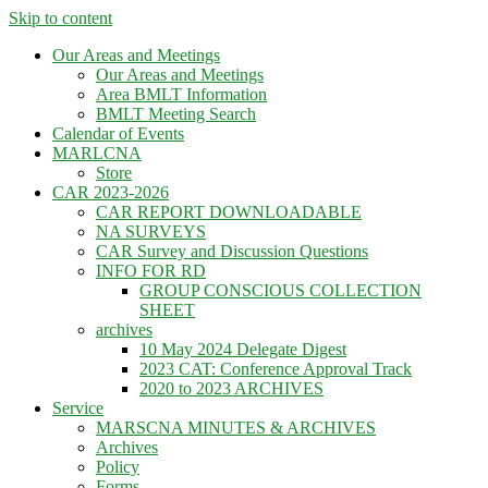
Skip to content
Our Areas and Meetings
Our Areas and Meetings
Area BMLT Information
BMLT Meeting Search
Calendar of Events
MARLCNA
Store
CAR 2023-2026
CAR REPORT DOWNLOADABLE
NA SURVEYS
CAR Survey and Discussion Questions
INFO FOR RD
GROUP CONSCIOUS COLLECTION
SHEET
archives
10 May 2024 Delegate Digest
2023 CAT: Conference Approval Track
2020 to 2023 ARCHIVES
Service
MARSCNA MINUTES & ARCHIVES
Archives
Policy
Forms