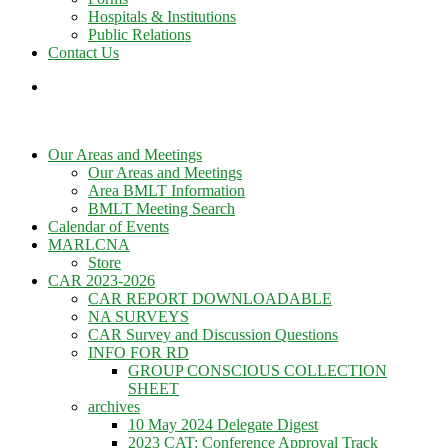
Hospitals & Institutions
Public Relations
Contact Us
Our Areas and Meetings
Our Areas and Meetings
Area BMLT Information
BMLT Meeting Search
Calendar of Events
MARLCNA
Store
CAR 2023-2026
CAR REPORT DOWNLOADABLE
NA SURVEYS
CAR Survey and Discussion Questions
INFO FOR RD
GROUP CONSCIOUS COLLECTION
SHEET
archives
10 May 2024 Delegate Digest
2023 CAT: Conference Approval Track