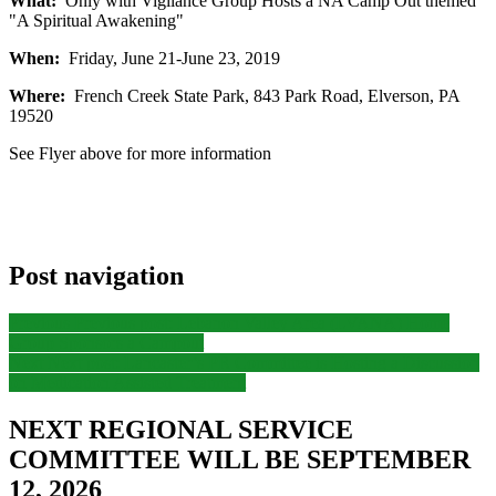
What:
Only with Vigilance Group Hosts a NA Camp Out themed
"A Spiritual Awakening"
When:
Friday, June 21-June 23, 2019
Where:
French Creek State Park, 843 Park Road, Elverson, PA
19520
See Flyer above for more information
Post navigation
Previous
Previous post:
Lebanon Valley Area (LVANA) Home
Group Sponsors a Campout
Next
Next post:
Lancaster’s PR Committee is Hosting a Discussion
on Medication Assisted Treatment
NEXT REGIONAL SERVICE
COMMITTEE WILL BE SEPTEMBER
12, 2026