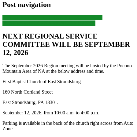
Post navigation
Previous
Previous post:
CANA Home Group Event
Next
Next post:
LCANA MONTHLY DANCE
NEXT REGIONAL SERVICE
COMMITTEE WILL BE SEPTEMBER
12, 2026
The September 2026 Region meeting will be hosted by the Pocono
Mountain Area of NA at the below address and time.
First Baptist Church of East Stroudsburg
160 North Cortland Street
East Stroudsburg, PA 18301.
September 12, 2026, from 10:00 a.m. to 4:00 p.m.
Parking is available in the back of the church right across from Auto
Zone