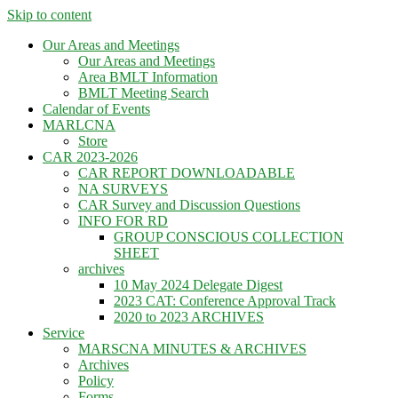
Skip to content
Our Areas and Meetings
Our Areas and Meetings
Area BMLT Information
BMLT Meeting Search
Calendar of Events
MARLCNA
Store
CAR 2023-2026
CAR REPORT DOWNLOADABLE
NA SURVEYS
CAR Survey and Discussion Questions
INFO FOR RD
GROUP CONSCIOUS COLLECTION
SHEET
archives
10 May 2024 Delegate Digest
2023 CAT: Conference Approval Track
2020 to 2023 ARCHIVES
Service
MARSCNA MINUTES & ARCHIVES
Archives
Policy
Forms