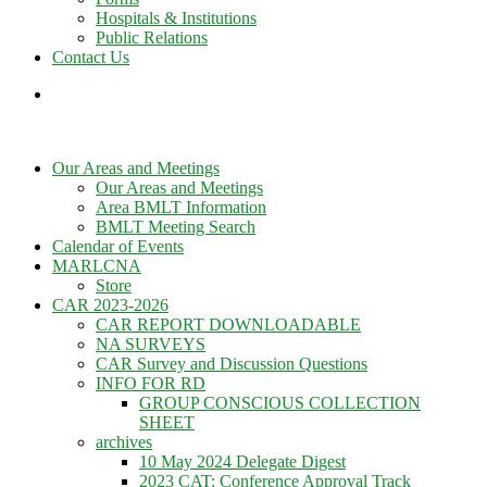
Hospitals & Institutions
Public Relations
Contact Us
Our Areas and Meetings
Our Areas and Meetings
Area BMLT Information
BMLT Meeting Search
Calendar of Events
MARLCNA
Store
CAR 2023-2026
CAR REPORT DOWNLOADABLE
NA SURVEYS
CAR Survey and Discussion Questions
INFO FOR RD
GROUP CONSCIOUS COLLECTION
SHEET
archives
10 May 2024 Delegate Digest
2023 CAT: Conference Approval Track