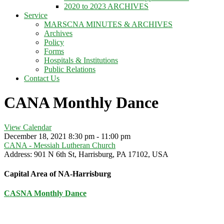
2020 to 2023 ARCHIVES
Service
MARSCNA MINUTES & ARCHIVES
Archives
Policy
Forms
Hospitals & Institutions
Public Relations
Contact Us
CANA Monthly Dance
View Calendar
December 18, 2021
8:30 pm - 11:00 pm
CANA - Messiah Lutheran Church
Address:
901 N 6th St, Harrisburg, PA 17102, USA
Capital Area of NA-Harrisburg
CASNA Monthly Dance