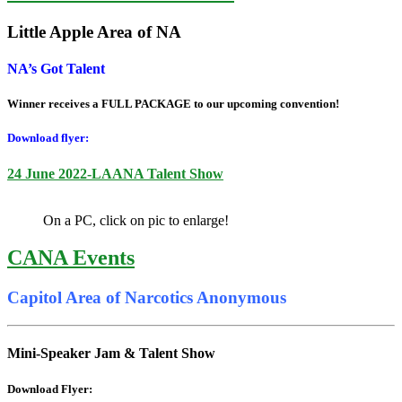
Little Apple Area of NA
NA’s Got Talent
Winner receives a FULL PACKAGE to our upcoming convention!
Download flyer:
24 June 2022-LAANA Talent Show
On a PC, click on pic to enlarge!
CANA Events
Capitol Area of Narcotics Anonymous
Mini-Speaker Jam & Talent Show
Download Flyer: