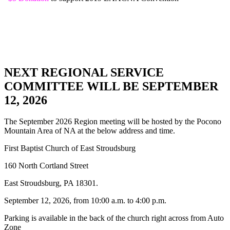
NEXT REGIONAL SERVICE
COMMITTEE WILL BE SEPTEMBER
12, 2026
The September 2026 Region meeting will be hosted by the Pocono
Mountain Area of NA at the below address and time.
First Baptist Church of East Stroudsburg
160 North Cortland Street
East Stroudsburg, PA 18301.
September 12, 2026, from 10:00 a.m. to 4:00 p.m.
Parking is available in the back of the church right across from Auto
Zone