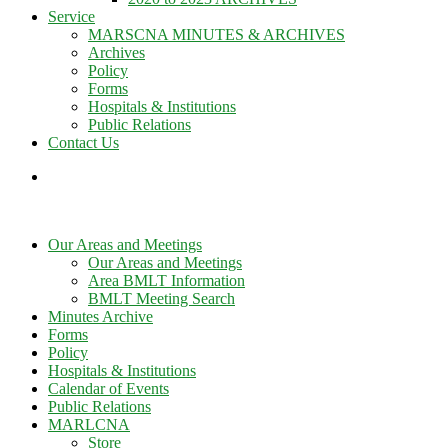
Service
MARSCNA MINUTES & ARCHIVES
Archives
Policy
Forms
Hospitals & Institutions
Public Relations
Contact Us
Our Areas and Meetings
Our Areas and Meetings
Area BMLT Information
BMLT Meeting Search
Minutes Archive
Forms
Policy
Hospitals & Institutions
Calendar of Events
Public Relations
MARLCNA
Store