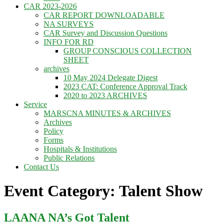
CAR 2023-2026
CAR REPORT DOWNLOADABLE
NA SURVEYS
CAR Survey and Discussion Questions
INFO FOR RD
GROUP CONSCIOUS COLLECTION
SHEET
archives
10 May 2024 Delegate Digest
2023 CAT: Conference Approval Track
2020 to 2023 ARCHIVES
Service
MARSCNA MINUTES & ARCHIVES
Archives
Policy
Forms
Hospitals & Institutions
Public Relations
Contact Us
Event Category: Talent Show
LAANA NA’s Got Talent