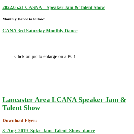
2022.05.21 CASNA – Speaker Jam & Talent Show
Monthly Dance to follow:
CANA 3rd Saturday Monthly Dance
Click on pic to enlarge on a PC!
Lancaster Area LCANA Speaker Jam &
Talent Show
Download Flyer:
3_Aug_2019_Spkr_Jam_Talent_Show_dance