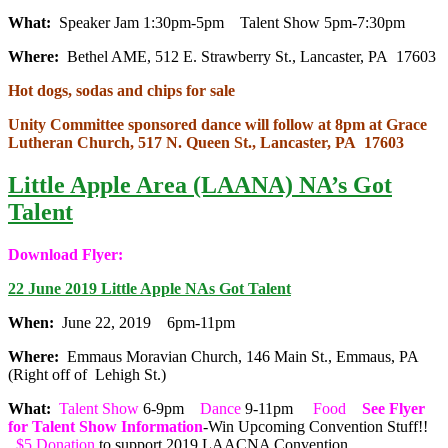
What:
Speaker Jam 1:30pm-5pm Talent Show 5pm-7:30pm
Where:
Bethel AME, 512 E. Strawberry St., Lancaster, PA 17603
Hot dogs, sodas and chips for sale
Unity Committee sponsored dance will follow at 8pm at Grace
Lutheran Church, 517 N. Queen St., Lancaster, PA 17603
Little Apple Area (LAANA) NA’s Got
Talent
Download Flyer:
22 June 2019 Little Apple NAs Got Talent
When:
June 22, 2019 6pm-11pm
Where:
Emmaus Moravian Church, 146 Main St., Emmaus, PA
(Right off of Lehigh St.)
What:
Talent Show
6-9pm
Dance
9-11pm
Food
See Flyer
for Talent Show Information
-Win Upcoming Convention Stuff!!
$5 Donation
to support 2019 LAACNA Convention