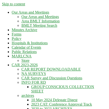
Skip to content
Our Areas and Meetings
Our Areas and Meetings
Area BMLT Information
BMLT Meeting Search
Minutes Archive
Forms
Policy
Hospitals & Institutions
Calendar of Events
Public Relations
MARLCNA
Store
CAR 2023-2026
CAR REPORT DOWNLOADABLE
NA SURVEYS
CAR Survey and Discussion Questions
INFO FOR RD
GROUP CONSCIOUS COLLECTION
SHEET
archives
10 May 2024 Delegate Digest
2023 CAT: Conference Approval Track
2020 to 2023 ARCHIVES