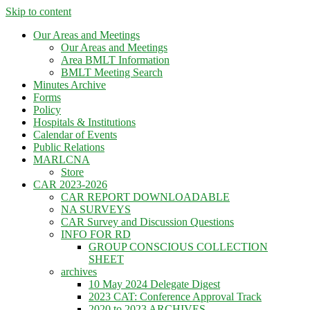
Skip to content
Our Areas and Meetings
Our Areas and Meetings
Area BMLT Information
BMLT Meeting Search
Minutes Archive
Forms
Policy
Hospitals & Institutions
Calendar of Events
Public Relations
MARLCNA
Store
CAR 2023-2026
CAR REPORT DOWNLOADABLE
NA SURVEYS
CAR Survey and Discussion Questions
INFO FOR RD
GROUP CONSCIOUS COLLECTION
SHEET
archives
10 May 2024 Delegate Digest
2023 CAT: Conference Approval Track
2020 to 2023 ARCHIVES