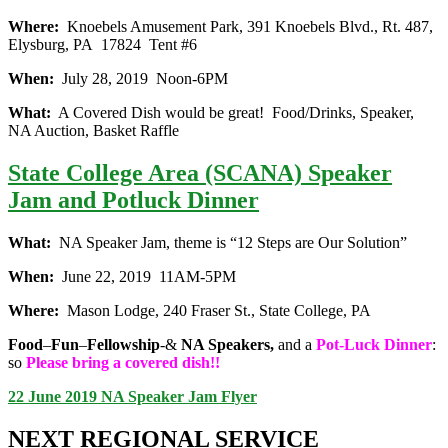
Where:
Knoebels Amusement Park, 391 Knoebels Blvd., Rt. 487,
Elysburg, PA 17824 Tent #6
When:
July 28, 2019 Noon-6PM
What:
A Covered Dish would be great! Food/Drinks, Speaker,
NA Auction, Basket Raffle
State College Area (SCANA) Speaker
Jam and Potluck Dinner
What:
NA Speaker Jam, theme is “12 Steps are Our Solution”
When:
June 22, 2019 11AM-5PM
Where:
Mason Lodge, 240 Fraser St., State College, PA
Food
–
Fun
–
Fellowship
-&
NA Speakers,
and a
Pot-Luck Dinner
:
so
Please bring a covered dish!!
22 June 2019 NA Speaker Jam Flyer
NEXT REGIONAL SERVICE