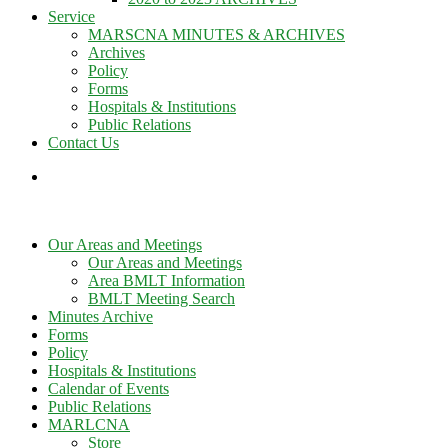
Service
MARSCNA MINUTES & ARCHIVES
Archives
Policy
Forms
Hospitals & Institutions
Public Relations
Contact Us
Our Areas and Meetings
Our Areas and Meetings
Area BMLT Information
BMLT Meeting Search
Minutes Archive
Forms
Policy
Hospitals & Institutions
Calendar of Events
Public Relations
MARLCNA
Store