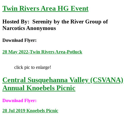
Twin Rivers Area HG Event
Hosted By: Serenity by the River Group of
Narcotics Anonymous
Download Flyer:
28 May 2022-Twin Rivers Area-Potluck
click pic to enlarge!
Central Susquehanna Valley (CSVANA)
Annual Knoebels Picnic
Download Flyer:
28 Jul 2019 Knoebels Picnic