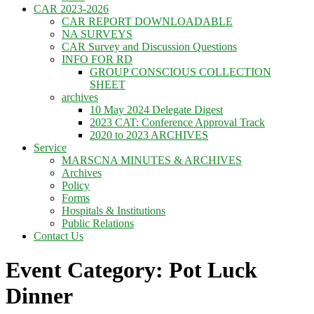
CAR 2023-2026
CAR REPORT DOWNLOADABLE
NA SURVEYS
CAR Survey and Discussion Questions
INFO FOR RD
GROUP CONSCIOUS COLLECTION
SHEET
archives
10 May 2024 Delegate Digest
2023 CAT: Conference Approval Track
2020 to 2023 ARCHIVES
Service
MARSCNA MINUTES & ARCHIVES
Archives
Policy
Forms
Hospitals & Institutions
Public Relations
Contact Us
Event Category: Pot Luck
Dinner