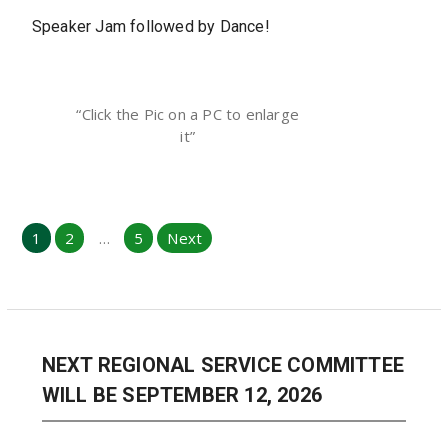
Speaker Jam followed by Dance!
“Click the Pic on a PC to enlarge
it”
Posts
1
2
…
5
Next
pagination
NEXT REGIONAL SERVICE COMMITTEE
WILL BE SEPTEMBER 12, 2026