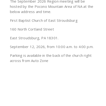
The September 2026 Region meeting will be
hosted by the Pocono Mountain Area of NA at the
below address and time.
First Baptist Church of East Stroudsburg
160 North Cortland Street
East Stroudsburg, PA 18301.
September 12, 2026, from 10:00 a.m. to 4:00 p.m.
Parking is available in the back of the church right
across from Auto Zone