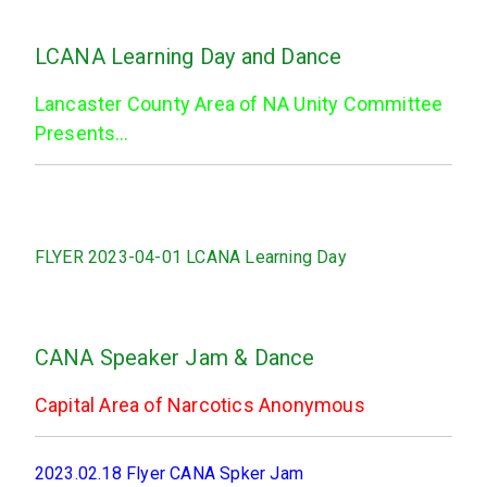
LCANA Learning Day and Dance
Lancaster County Area of NA Unity Committee
Presents…
FLYER 2023-04-01 LCANA Learning Day
CANA Speaker Jam & Dance
Capital Area of Narcotics Anonymous
2023.02.18 Flyer CANA Spker Jam