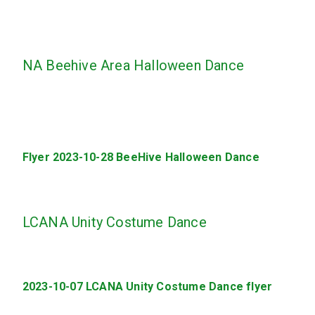
NA Beehive Area Halloween Dance
Flyer 2023-10-28 BeeHive Halloween Dance
LCANA Unity Costume Dance
2023-10-07 LCANA Unity Costume Dance flyer