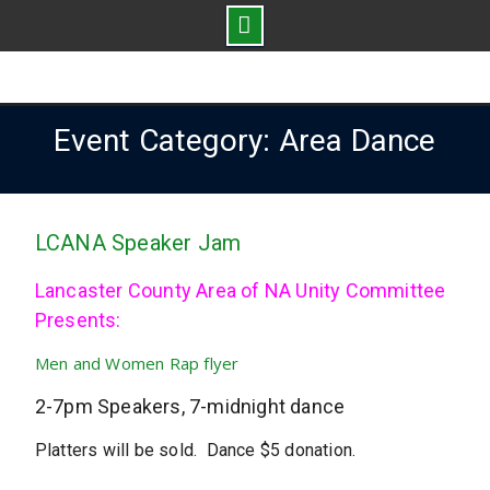
Skip
to
content
Event Category: Area Dance
LCANA Speaker Jam
Lancaster County Area of NA Unity Committee
Presents:
Men and Women Rap flyer
2-7pm Speakers, 7-midnight dance
Platters will be sold. Dance $5 donation.