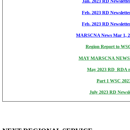
Jan. 2023 RD Newsletter
Feb. 2023 RD Newsletter
Feb. 2023 RD Newsletter
MARSCNA News Mar 1, 20
Region Report to WS
MAY MARSCNA NEWS
May 2023 RD_RDA r
Part 1 WSC 202
July 2023 RD Newsle