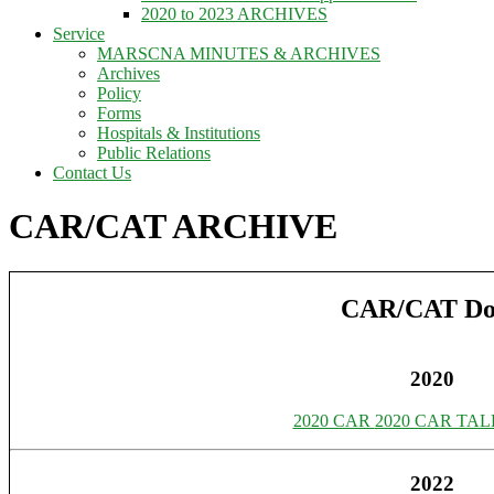
2020 to 2023 ARCHIVES
Service
MARSCNA MINUTES & ARCHIVES
Archives
Policy
Forms
Hospitals & Institutions
Public Relations
Contact Us
CAR/CAT ARCHIVE
CAR/CAT Do
2020
2020 CAR
2020 CAR TAL
2022