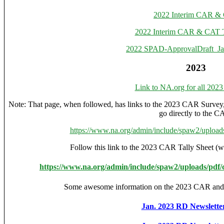
2022 Interim CAR &
2022 Interim CAR & CAT T
2022 SPAD-ApprovalDraft_
2023
Link to NA.org for all 202
Note: That page, when followed, has links to the 2023 CAR Survey
go directly to the C
https://www.na.org/admin/include/spaw2/uploa
Follow this link to the 2023 CAR Tally Sheet (wi
https://www.na.org/admin/include/spaw2/uploads/pdf/
Some awesome information on the 2023 CAR 
Jan. 2023 RD Newsletter