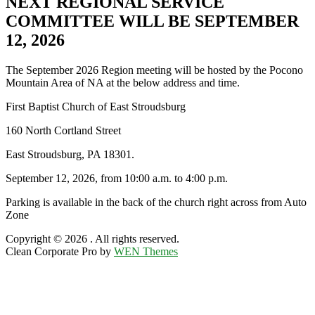
NEXT REGIONAL SERVICE
COMMITTEE WILL BE SEPTEMBER
12, 2026
The September 2026 Region meeting will be hosted by the Pocono
Mountain Area of NA at the below address and time.
First Baptist Church of East Stroudsburg
160 North Cortland Street
East Stroudsburg, PA 18301.
September 12, 2026, from 10:00 a.m. to 4:00 p.m.
Parking is available in the back of the church right across from Auto
Zone
Copyright © 2026
. All rights reserved.
Clean Corporate Pro by
WEN Themes