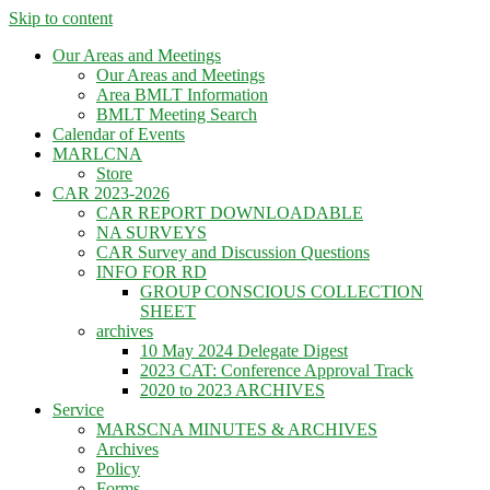
Skip to content
Our Areas and Meetings
Our Areas and Meetings
Area BMLT Information
BMLT Meeting Search
Calendar of Events
MARLCNA
Store
CAR 2023-2026
CAR REPORT DOWNLOADABLE
NA SURVEYS
CAR Survey and Discussion Questions
INFO FOR RD
GROUP CONSCIOUS COLLECTION
SHEET
archives
10 May 2024 Delegate Digest
2023 CAT: Conference Approval Track
2020 to 2023 ARCHIVES
Service
MARSCNA MINUTES & ARCHIVES
Archives
Policy
Forms