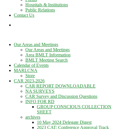
Hospitals & Institutions
Public Relations
Contact Us
Our Areas and Meetings
Our Areas and Meetings
Area BMLT Information
BMLT Meeting Search
Calendar of Events
MARLCNA
Store
CAR 2023-2026
CAR REPORT DOWNLOADABLE
NA SURVEYS
CAR Survey and Discussion Questions
INFO FOR RD
GROUP CONSCIOUS COLLECTION
SHEET
archives
10 May 2024 Delegate Digest
2023 CAT: Conference Approval Track